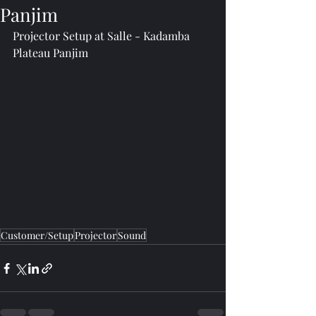
Panjim
Projector Setup at Salle - Kadamba 
Plateau Panjim
Customer/Setup
Projector
Sound