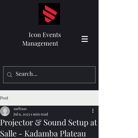
Icon Events
Management
Post
sarfraas
Jul 9, 2025
1 min read
Projector & Sound Setup at
Salle - Kadamba Plateau