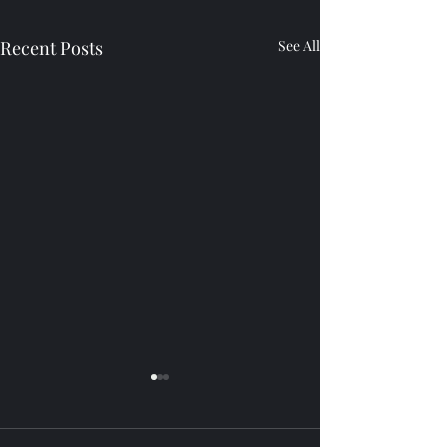
Recent Posts
See All