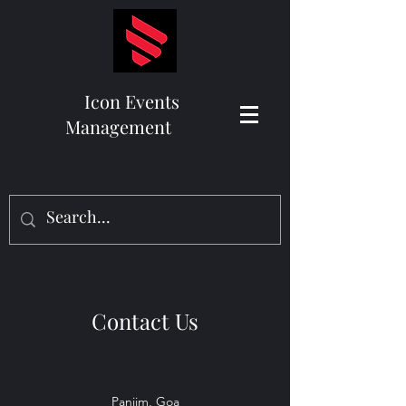
Icon Events
Management
Contact Us
Panjim, Goa