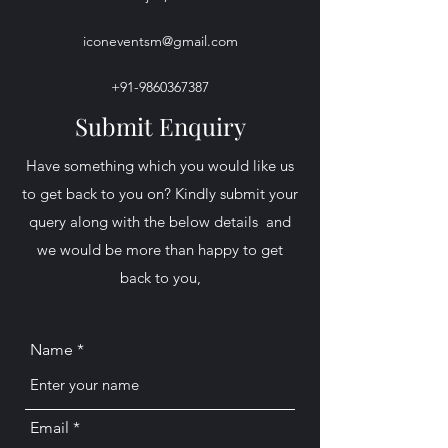
iconeventsm@gmail.com
+91-9860367387
Submit Enquiry
​Have something which you would like us
to get back to you on? Kindly submit your
query along with the below details and
we would be more than happy to get
back to you,
Name
Email