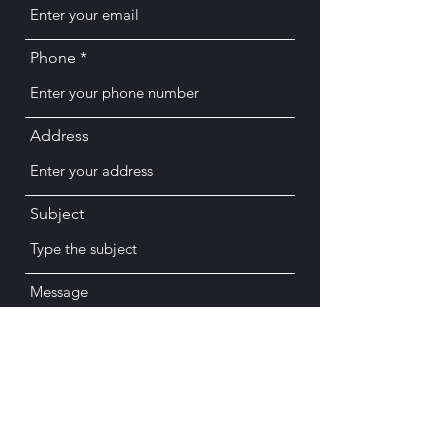
Phone
Address
Subject
Message
Submit