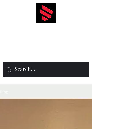
Icon Events
Management
Blog