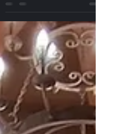
Calangute Goa Projector on Rent in Calangute Goa,
Projector on Hire in Calangute Goa