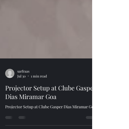
sarfraas
Jul 30
1 min read
Projector Setup at Clube Gasper
Dias Miramar Goa