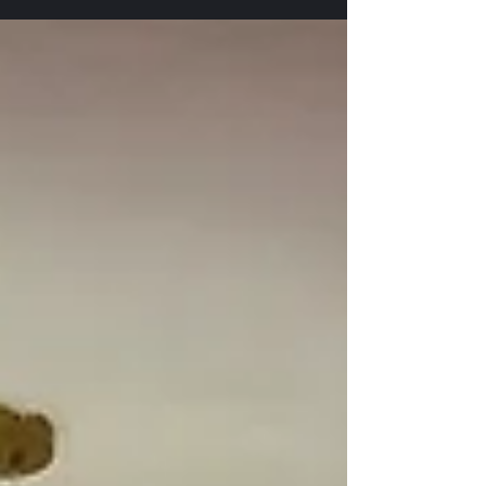
Projector Setup at Clube Gasper Dias Miramar Goa