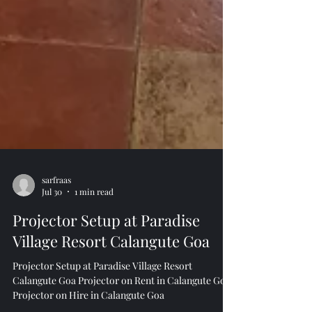
sarfraas
Jul 30
1 min read
Projector Setup at Paradise
Village Resort Calangute Goa
Projector Setup at Paradise Village Resort