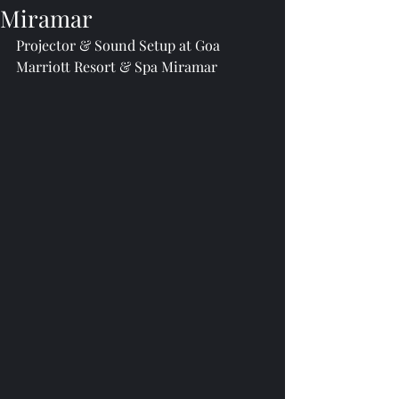
Miramar
Projector & Sound Setup at Goa 
Marriott Resort & Spa Miramar