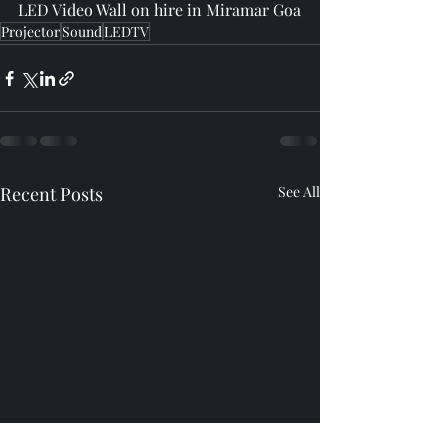
LED Video Wall on hire in Miramar Goa
Projector
Sound
LEDTV
Recent Posts
See All