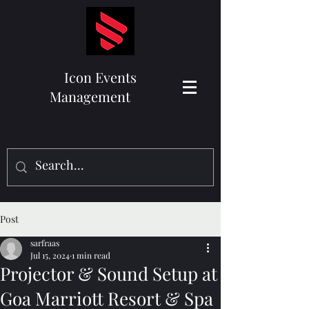
Icon Events
Management
Post
sarfraas
Jul 15, 2024
1 min read
Projector & Sound Setup at
Goa Marriott Resort & Spa