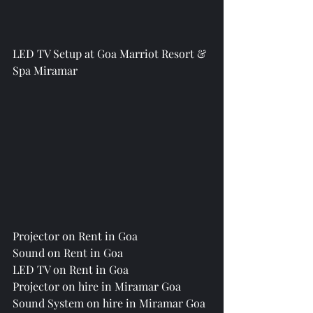
LED TV Setup at Goa Marriot Resort & 
Spa Miramar
Projector on Rent in Goa
Sound on Rent in Goa
LED TV on Rent in Goa
Projector on hire in Miramar Goa
Sound System on hire in Miramar Goa