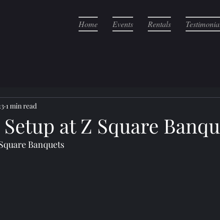
Home
Events
Rentals
Testimonia
23
1 min read
r Setup at Z Square Banqu
 Square Banquets