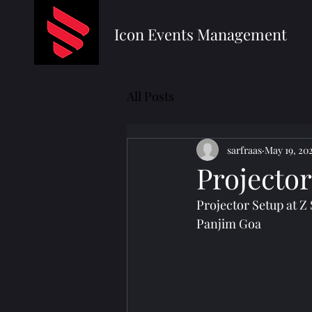
Icon Events Management
All Posts
sarfraas
May 19, 20
Projecto
Projector Setup at Z
Panjim Goa