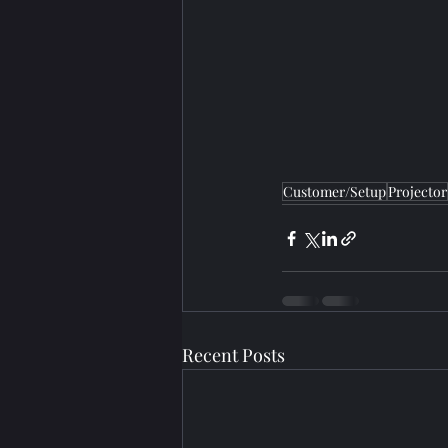
Customer/Setup
Projector
Recent Posts