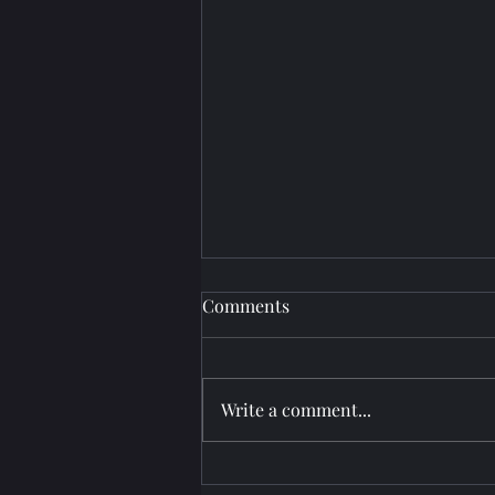
Comments
Write a comment...
Projector Setup at Paradise