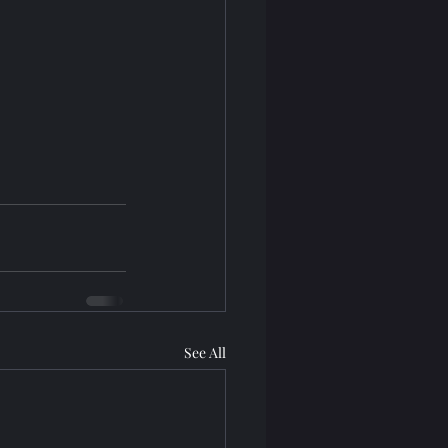
See All