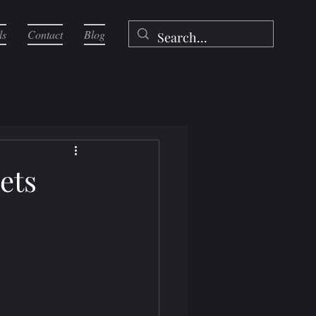
ls
Contact
Blog
ets