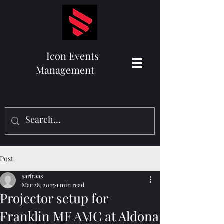
Icon Events
Management
Post
sarfraas
Mar 28, 2025
1 min read
Projector setup for
Franklin MF AMC at Aldona