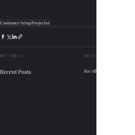
Customer/Setup
Projector
Recent Posts
See All