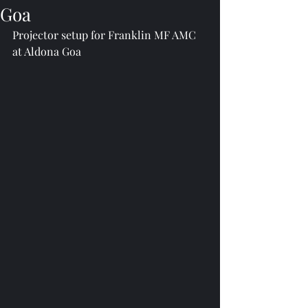
Goa
Projector setup for Franklin MF AMC 
at Aldona Goa