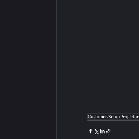
Customer/Setup
Projector