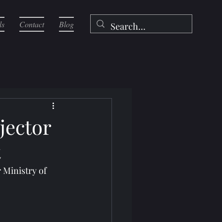
ls
Contact
Blog
jector
t
Ministry of 