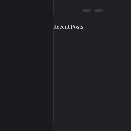
Recent Posts