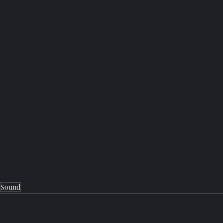
Sound