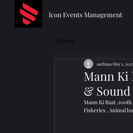
Icon Events Management
All Posts
sarfraas
May 1, 202
Mann Ki B
& Sound 
Mann Ki Baat ,100th 
Fisheries , Animal h