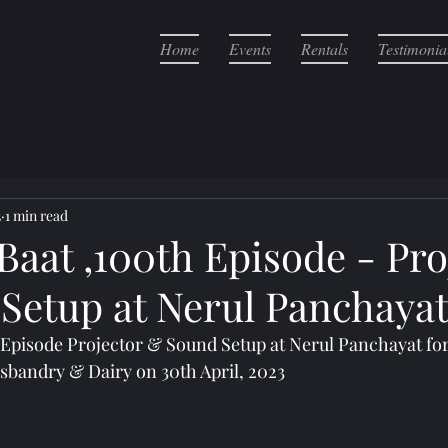
Home
Events
Rentals
Testimonia
3
1 min read
aat ,100th Episode - Pro
Setup at Nerul Panchaya
Episode Projector & Sound Setup at Nerul Panchayat for 
usbandry & Dairy on 30th April, 2023