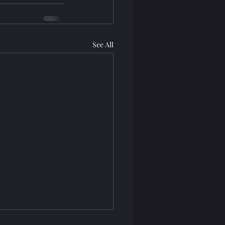
See All