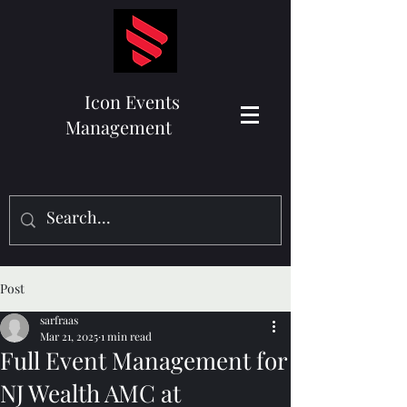
Icon Events
Management
Post
sarfraas
Mar 21, 2025
1 min read
Full Event Management for
NJ Wealth AMC at