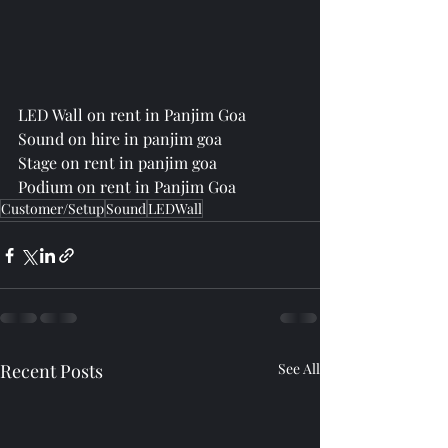
LED Wall on rent in Panjim Goa
Sound on hire in panjim goa
Stage on rent in panjim goa
Podium on rent in Panjim Goa
Customer/Setup
Sound
LEDWall
Recent Posts
See All