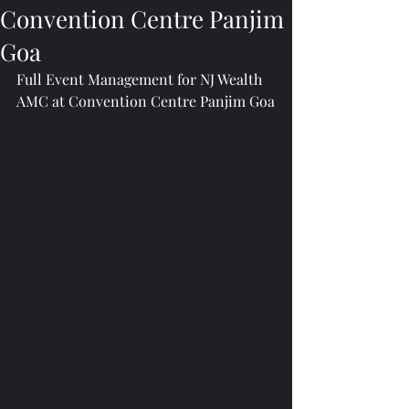
Convention Centre Panjim
Goa
Full Event Management for NJ Wealth 
AMC at Convention Centre Panjim Goa