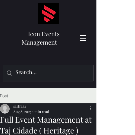
Icon Events
Management
Post
sarfraas
Aug 8, 2025
1 min read
Full Event Management at
Taj Cidade ( Heritage )