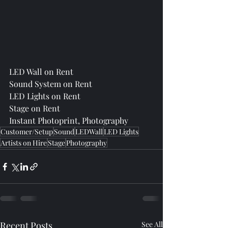
LED Wall on Rent
Sound System on Rent
LED Lights on Rent
Stage on Rent
Instant Photoprint, Photography
Customer/Setup
Sound
LEDWall
LED Lights
Artists on Hire
Stage
Photography
Recent Posts
See All