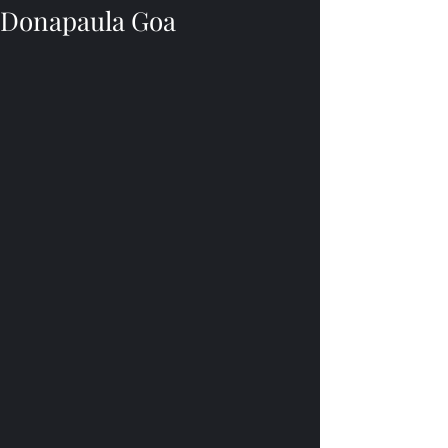
Donapaula Goa