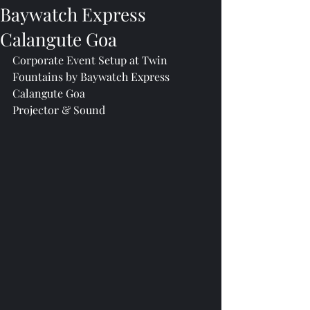
Baywatch Express
Calangute Goa
Corporate Event Setup at Twin 
Fountains by Baywatch Express 
Calangute Goa
Projector & Sound