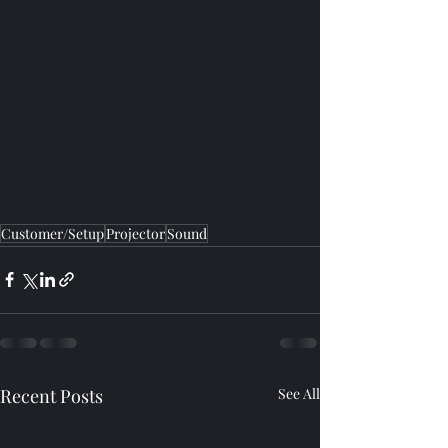
Customer/Setup
Projector
Sound
Recent Posts
See All