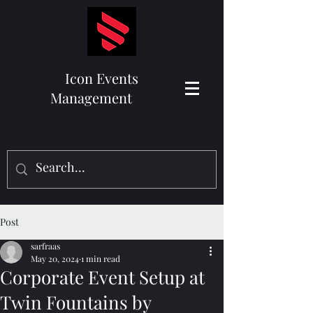
Icon Events
Management
Post
sarfraas
May 20, 2024
1 min read
Corporate Event Setup at
Twin Fountains by