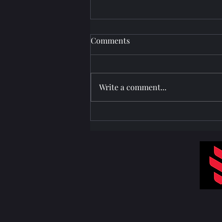
Comments
Write a comment...
Projector Setup at Paradise
Village Resort Calangute Goa