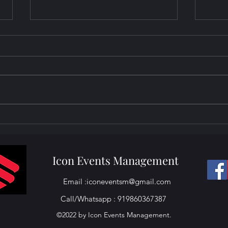
Projector Setup at Clube
Proj
Gasper Dias Miramar Goa
Club
Goa
Icon Events Management
Email :
iconeventsm@gmail.com
Call/Whatsapp : 919860367387
©2022 by Icon Events Management.