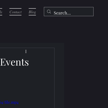
ls
Contact
Blog
 Events
p4/file.mp4