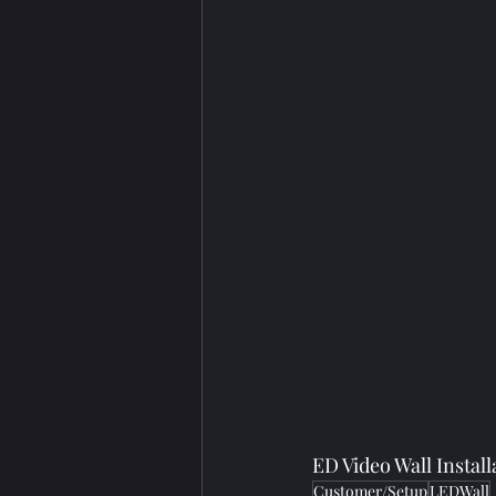
ED Video Wall Insta
Customer/Setup
LEDWall