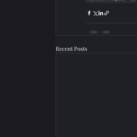
Recent Posts