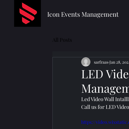
Icon Events Management
All Posts
sarfraas
Jan 28, 202
LED Video
Managem
Led Video Wall Intal
Call us for LED Vide
https://video.wixstat