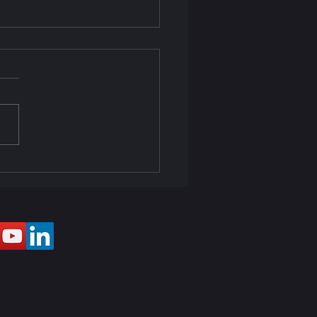
ector & Sound Setup at
e Gasper Dias Miramar