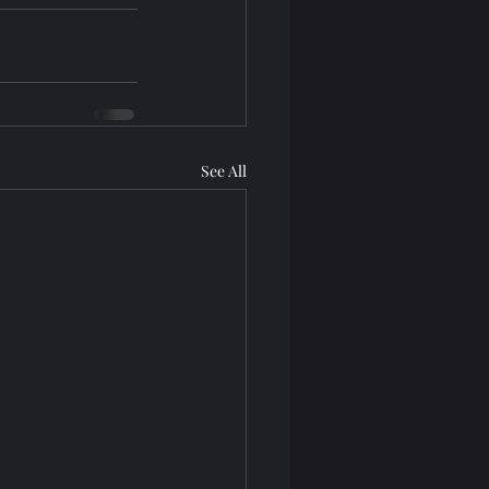
See All