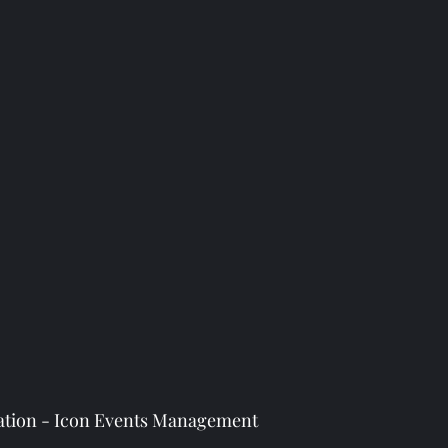
llation - Icon Events Management