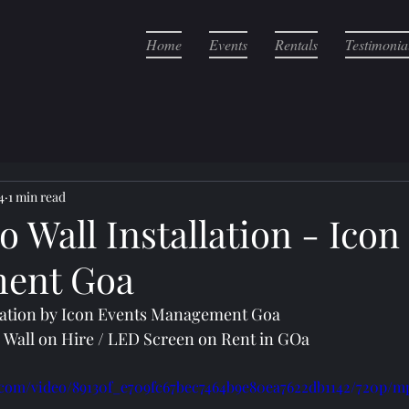
Home
Events
Rentals
Testimonia
4
1 min read
 Wall Installation - Icon
ent Goa
llation by Icon Events Management Goa
o Wall on Hire / LED Screen on Rent in GOa
ic.com/video/89130f_e709fc67bec7464b9e80ea7622db1142/720p/m