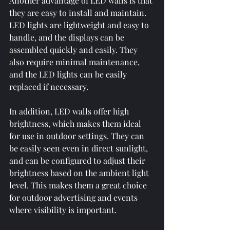
Another advantage of LED walls is that 
they are easy to install and maintain. 
LED lights are lightweight and easy to 
handle, and the displays can be 
assembled quickly and easily. They 
also require minimal maintenance, 
and the LED lights can be easily 
replaced if necessary.
In addition, LED walls offer high 
brightness, which makes them ideal 
for use in outdoor settings. They can 
be easily seen even in direct sunlight, 
and can be configured to adjust their 
brightness based on the ambient light 
level. This makes them a great choice 
for outdoor advertising and events 
where visibility is important.