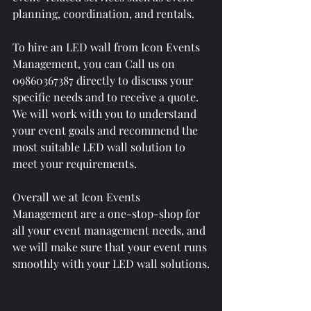
planning, coordination, and rentals. 
To hire an LED wall from Icon Events 
Management, you can Call us on 
09860367387 directly to discuss your 
specific needs and to receive a quote. 
We will work with you to understand 
your event goals and recommend the 
most suitable LED wall solution to 
meet your requirements.
Overall we at Icon Events 
Management are a one-stop-shop for 
all your event management needs, and 
we will make sure that your event runs 
smoothly with your LED wall solutions.