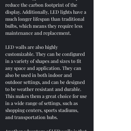
reduce the carbon footprint of the 
display. Additionally, LED lights have a 
much longer lifespan than traditional 
bulbs, which means they require less 
maintenance and replacement.
LED walls are also highly 
customizable. They can be configured 
in a variety of shapes and sizes to fit 
any space and application. They can 
also be used in both indoor and 
outdoor settings, and can be designed 
to be weather resistant and durable. 
This makes them a great choice for use 
in a wide range of settings, such as 
shopping centers, sports stadiums, 
and transportation hubs.