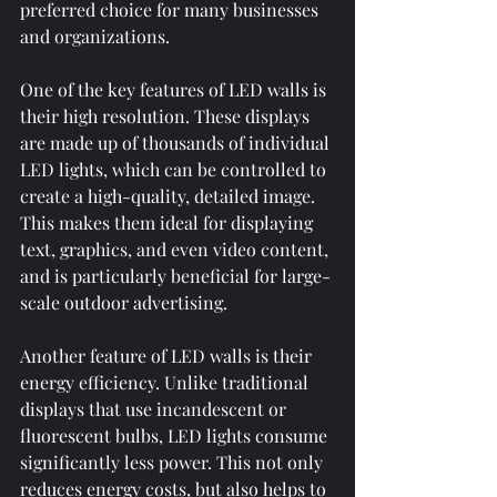
preferred choice for many businesses 
and organizations.
One of the key features of LED walls is 
their high resolution. These displays 
are made up of thousands of individual 
LED lights, which can be controlled to 
create a high-quality, detailed image. 
This makes them ideal for displaying 
text, graphics, and even video content, 
and is particularly beneficial for large-
scale outdoor advertising.
Another feature of LED walls is their 
energy efficiency. Unlike traditional 
displays that use incandescent or 
fluorescent bulbs, LED lights consume 
significantly less power. This not only 
reduces energy costs, but also helps to 