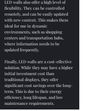
LED walls also offer a high level of 
flexibility. They can be controlled 
remotely, and can be easily updated 
with new content. This makes them 
ideal for use in dynamic 
environments, such as shopping 
centers and transportation hubs, 
where information needs to be 
updated frequently.
Finally, LED walls are a cost-effective 
solution. While they may have a higher 
initial investment cost than 
traditional displays, they offer 
significant cost savings over the long-
term. This is due to their energy 
efficiency, long lifespan, and low 
maintenance requirements.