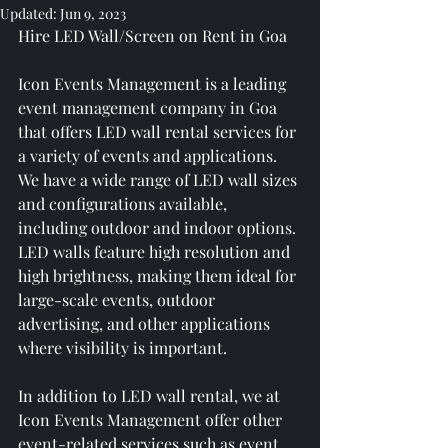
Updated:
Jun 9, 2023
Hire LED Wall/Screen on Rent in Goa
Icon Events Management is a leading 
event management company in Goa 
that offers LED wall rental services for 
a variety of events and applications. 
We have a wide range of LED wall sizes 
and configurations available, 
including outdoor and indoor options. 
LED walls feature high resolution and 
high brightness, making them ideal for 
large-scale events, outdoor 
advertising, and other applications 
where visibility is important.
In addition to LED wall rental, we at 
Icon Events Management offer other 
event-related services such as event 