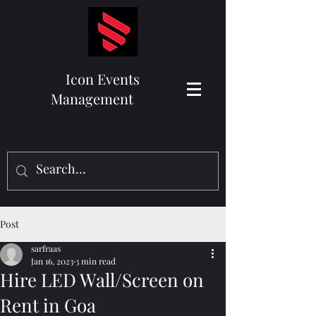
Icon Events
Management
Post
sarfraas
Jan 16, 2023
3 min read
Hire LED Wall/Screen on
Rent in Goa