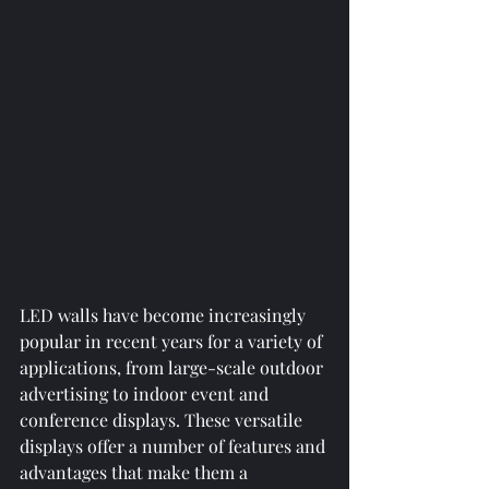
LED walls have become increasingly 
popular in recent years for a variety of 
applications, from large-scale outdoor 
advertising to indoor event and 
conference displays. These versatile 
displays offer a number of features and 
advantages that make them a 